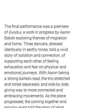
The final performance was a premiere 
of 
Exodus
, a work in progress by Aaron 
Baksh exploring themes of migration 
and home. Three dancers, dressed 
identically in earthy tones, told a vivid 
story of isolation and connection, of 
supporting each other, of feeling 
exhaustion and fear on physical and 
emotional journeys. With Aaron taking 
a strong balletic lead, the trio stretched 
and rolled separately and side by side, 
giving way to more connected and 
embracing movements. As the piece 
progressed, the coming together and 
moving apart told the story of what 