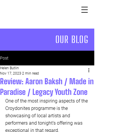
OUR BLOG
Post
Helen Butlin
Nov 17, 2023
2 min read
Review: Aaron Baksh / Made in
Paradise / Legacy Youth Zone
One of the most inspiring aspects of the 
Croydonites programme is the 
showcasing of local artists and 
performers and tonight’s offering was 
exceptional in that regard. 