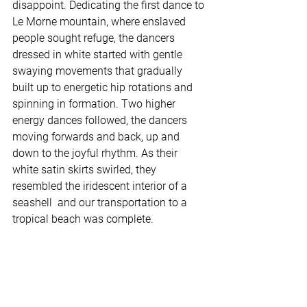
disappoint. Dedicating the first dance to 
Le Morne mountain, where enslaved 
people sought refuge, the dancers 
dressed in white started with gentle 
swaying movements that gradually 
built up to energetic hip rotations and 
spinning in formation. Two higher 
energy dances followed, the dancers 
moving forwards and back, up and 
down to the joyful rhythm. As their 
white satin skirts swirled, they 
resembled the iridescent interior of a 
seashell  and our transportation to a 
tropical beach was complete.