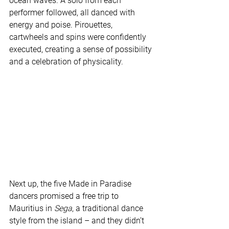
ocean waves. A solo from each 
performer followed, all danced with 
energy and poise. Pirouettes, 
cartwheels and spins were confidently 
executed, creating a sense of possibility 
and a celebration of physicality.
Next up, the five Made in Paradise 
dancers promised a free trip to 
Mauritius in 
Sega
, a traditional dance 
style from the island – and they didn’t 