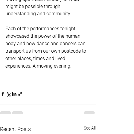
might be possible through 
understanding and community.
Each of the performances tonight 
showcased the power of the human 
body and how dance and dancers can 
transport us from our own postcode to 
other places, times and lived 
experiences. A moving evening.
See All
Recent Posts