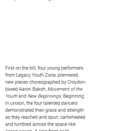
First on the bill, four young performers 
from Legacy Youth Zone, premiered 
new pieces choreographed by Croydon-
based Aaron Baksh, 
Movement of the 
Youth
 and 
New Beginnings
. Beginning 
in unison, the four talented dancers 
demonstrated their grace and strength 
as they reached and spun, cartwheeled 
and tumbled across the space like 