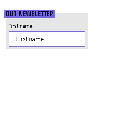
OUR NEWSLETTER
First name
Last name
Email
SUBSCRIBE