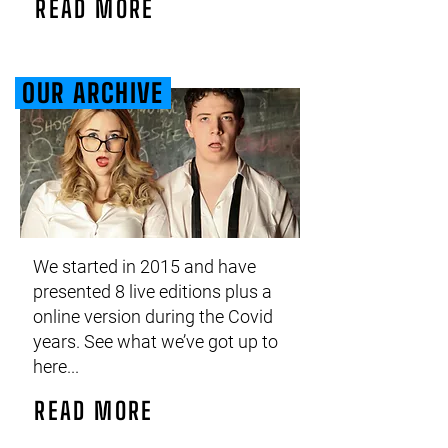
READ MORE
OUR ARCHIVE
We started in 2015 and have
presented 8 live editions plus a
online version during the Covid
years. See what we’ve got up to
here...
READ MORE