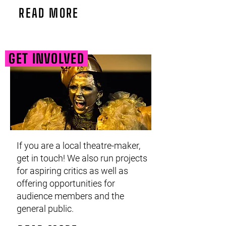
READ MORE
GET INVOLVED
If you are a local theatre-maker,
get in touch! We also run projects
for aspiring critics as well as
offering opportunities for
audience members and the
general public.