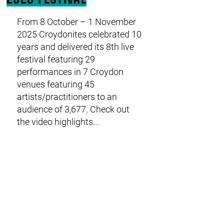
From 8 October – 1 November
2025 Croydonites celebrated 10
IT'S A WRAP!
years and delivered its 8th live
festival featuring 29
performances in 7 Croydon
venues featuring 45
artists/practitioners to an
audience of 3,677. Check out
the video highlights...