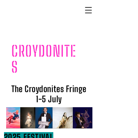
CROYDONITE
S
The Croydonites Fringe
1-5 July
2025 FESTIVAL