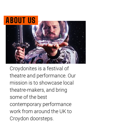
ABOUT US
Croydonites is a festival of
theatre and performance. Our
mission is to showcase local
theatre-makers, and bring
some of the best
contemporary performance
work from around the UK to
Croydon doorsteps.