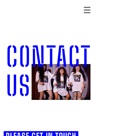
CONTACT
US