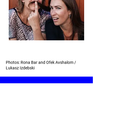
Photos: Rona Bar and Ofek Avshalom /
Lukasz Izdebski
© 2026 | Croydonites Festival of New
Theatre | United Kingdom |
Contact us
|
Privacy
|
Accessibility
| Design by
31% Wool