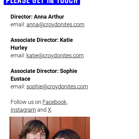
PLEASE GET IN TOUCH
Director: Anna Arthur
email:
anna@croydonites.com
Associate Director: Katie
Hurley
email:
katie@croydonites.com
Associate Director: Sophie
Eustace
email:
sophie@croydonites.com
Follow us on
Facebook
,
Instagram
and
X
.