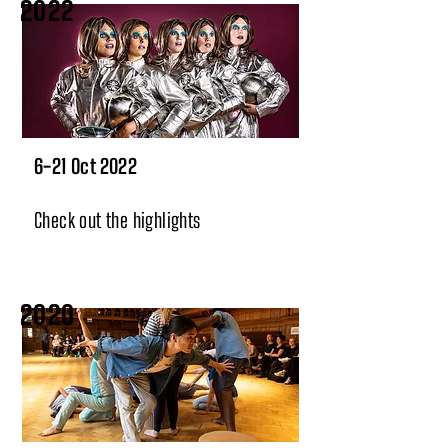
2022
6-21 Oct 2022
Check out the highlights
2020