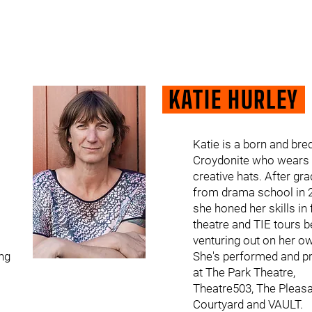
KATIE HURLEY
Katie is a born and bre
Croydonite who wears
creative hats. After gr
from drama school in 
she honed her skills in 
theatre and TIE tours b
venturing out on her o
ng
She's performed and p
at The Park Theatre,
Theatre503, The Pleas
Courtyard and VAULT.