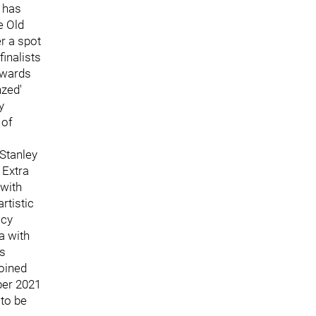
g has
e Old
r a spot
finalists
awards
nzed'
y
 of
Stanley
 Extra
 with
rtistic
icy
a with
ts
oined
ber 2021
 to be