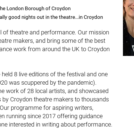
 the London Borough of Croydon
lly good nights out in the theatre...in Croydon
al of theatre and performance. Our mission
heatre makers, and bring some of the best
ance work from around the UK to Croydon
eld 8 live editions of the festival and one
2020 was scuppered by the pandemic).
 work of 28 local artists, and showcased
 by Croydon theatre makers to thousands
Our programme for aspiring writers,
n running since 2017 offering guidance
ne interested in writing about performance.