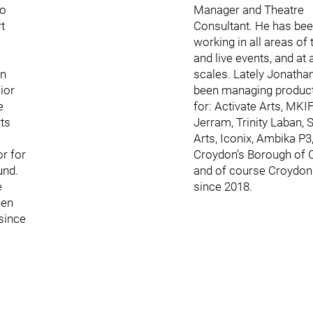
so
Manager and Theatre
t
Consultant. He has be
working in all areas of 
and live events, and at a
en
scales. Lately Jonatha
ior
been managing produc
e
for: Activate Arts, MKIF
ts
Jerram, Trinity Laban, S
Arts, Iconix, Ambika P3
or for
Croydon’s Borough of C
und.
and of course Croydoni
e
since 2018.
een
since