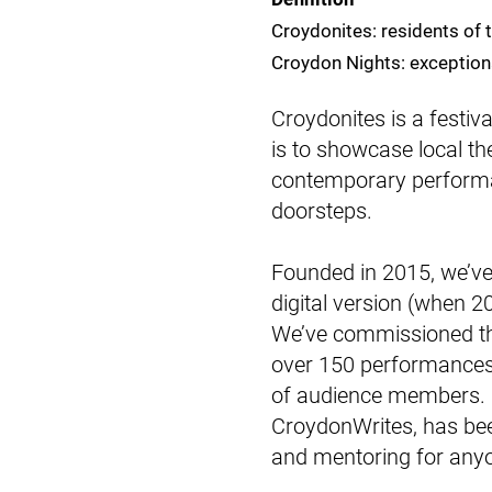
Croydonites: residents of
Croydon Nights: exceptiona
Croydonites is a festiv
is to showcase local t
contemporary perform
doorsteps.
Founded in 2015, we’ve h
digital version (when 
We’ve commissioned the
over 150 performances
of audience members. 
CroydonWrites, has bee
and mentoring for anyo