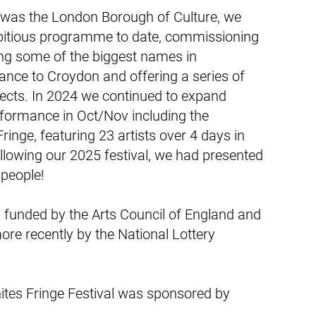
was the London Borough of Culture, we
bitious programme to date, commissioning
ing some of the biggest names in
ce to Croydon and offering a series of
jects. In 2024 we continued to expand
rformance in Oct/Nov including the
ringe, featuring 23 artists over 4 days in
llowing our 2025 festival, we had presented
 people!
 funded by the Arts Council of England and
re recently by the National Lottery
ites Fringe Festival was sponsored by