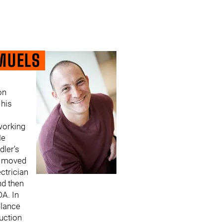
MUELS
on
his
orking
He
dler’s
n moved
ctrician
nd then
DA. In
elance
uction