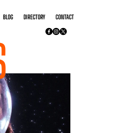
BLOG
DIRECTORY
CONTACT
S