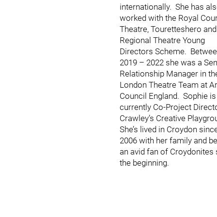
internationally. She has al
worked with the Royal Cour
Theatre, Touretteshero and
Regional Theatre Young
Directors Scheme. Betwe
2019 – 2022 she was a Sen
Relationship Manager in th
London Theatre Team at Ar
Council England. Sophie is
currently Co-Project Direct
Crawley’s Creative Playgro
She’s lived in Croydon sinc
2006 with her family and b
an avid fan of Croydonites 
the beginning.