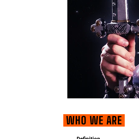
WHO WE ARE
Definition