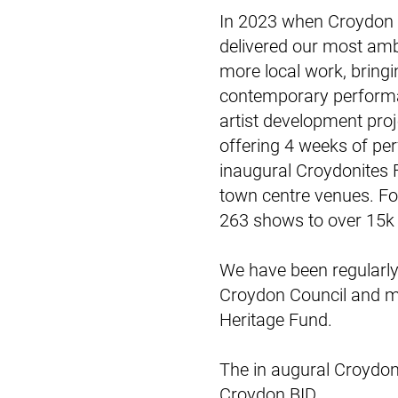
In 2023 when Croydon 
delivered our most am
more local work, bring
contemporary performan
artist development pro
offering 4 weeks of pe
inaugural Croydonites F
town centre venues. Fo
263 shows to over 15k
We have been regularly
Croydon Council and mo
Heritage Fund.
The in augural Croydon
Croydon BID.