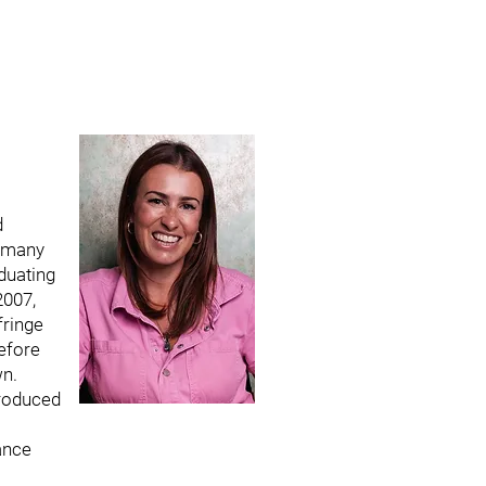
d
 many
aduating
2007,
fringe
efore
wn.
roduced
ance