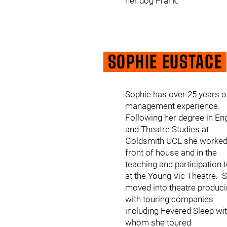
her dog Frank.
SOPHIE EUSTACE
Sophie has over 25 years o
management experience.
Following her degree in En
and Theatre Studies at
Goldsmith UCL she worke
front of house and in the
teaching and participation
at the Young Vic Theatre. 
moved into theatre produc
with touring companies
including Fevered Sleep wi
whom she toured