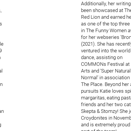
Additionally, her writin
,
been showcased at Th
Red Lion and earned he
s
as one of the top three 
in The Funny Women 
for her webseries 'Bro
le
(2021). She has recentl
9
ventured into the world
n
dance, assisting on
COMMONs Festival at 
al
Arts and ‘Super Natural
Normal’ in association
in
The Place. Beyond her a
pursuits Katie loves sp
margaritas, eating past
friends and her two ca
an
Skepta & Stomzy! She j
Croydonites in Novem
g
and is extremely proud