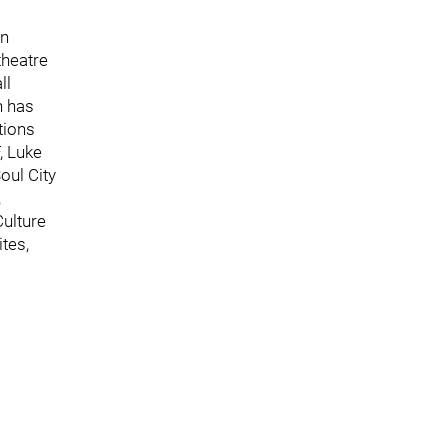
en
theatre
ll
n has
tions
, Luke
oul City
,
ulture
tes,