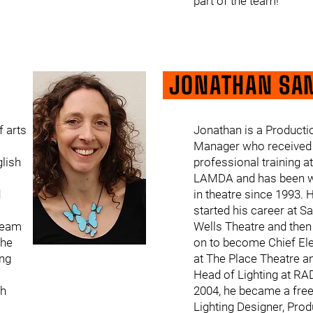
part of the team!
JONATHAN SA
f arts
Jonathan is a Producti
Manager who received 
glish
professional training at
LAMDA and has been w
d
in theatre since 1993. 
started his career at Sa
 team
Wells Theatre and the
She
on to become Chief Ele
ing
at The Place Theatre a
Head of Lighting at RA
th
2004, he became a fre
Lighting Designer, Prod