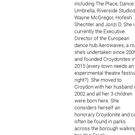
including The Place, Dance
Umbrella, Riverside Studios
Wayne McGregor, Hofesh
Shechter and Jonzi D. She i
currently the Executive
Director of the European
dance hub Aerowaves, a ro
she’s undertaken since 200
and founded Croydonites i
2015 (every town needs an
experimental theatre festiv
right?). She moved to
Croydon with her husband 
2002 and all her 3 children
were born here. She
considers herself an
honorary Croydonite and c
often be found in parks
across the borough walkin