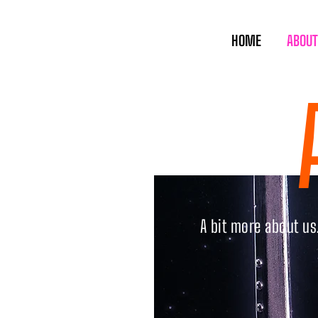
HOME
ABOUT
A bit more about u