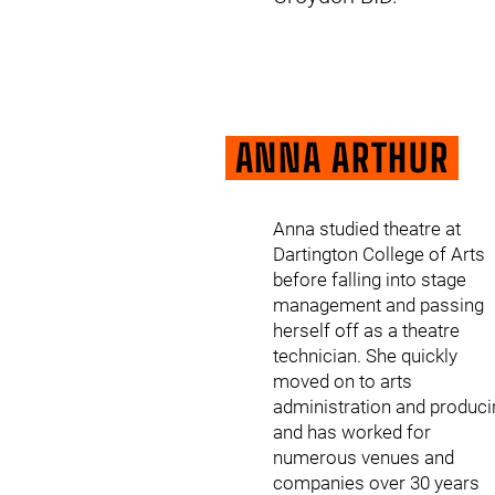
ANNA ARTHUR
Anna studied theatre at
Dartington College of Arts
before falling into stage
management and passing
herself off as a theatre
technician. She quickly
moved on to arts
administration and produci
and has worked for
numerous venues and
companies over 30 years