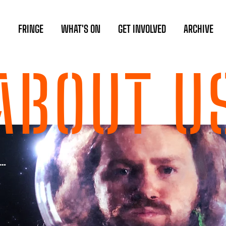
FRINGE
WHAT'S ON
GET INVOLVED
ARCHIVE
ABOUT U
s…