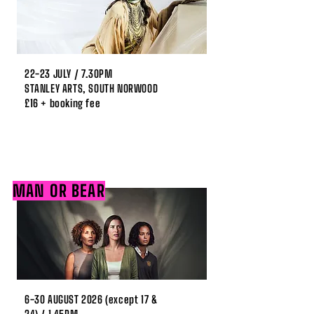
22-23 JULY / 7.30PM
STANLEY ARTS, SOUTH NORWOOD
£16 + booking fee
MAN OR BEAR
6-30 AUGUST 2026 (except 17 &