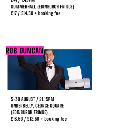
24) / 1.45PM
SUMMERHALL (EDINBURGH FRINGE)
£17 / £14.50 + booking fee
ROB DUNCAN
5-30 AUGUST / 21.15PM
UNDERBELLY, GEORGE SQUARE
(EDINBURGH FRINGE)
£13.50 / £12.50 + booking fee