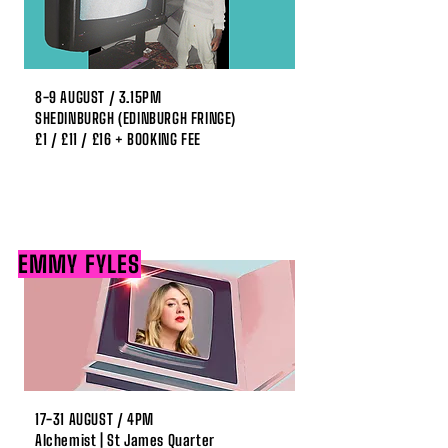
8-9 AUGUST / 3.15PM
SHEDINBURGH (EDINBURGH FRINGE)
£1 / £11 / £16 + BOOKING FEE
EMMY FYLES
17-31 AUGUST / 4PM
Alchemist | St James Quarter