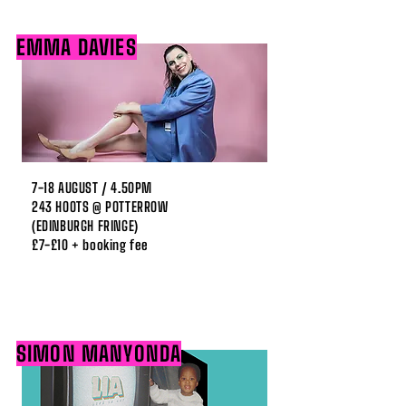
EMMA DAVIES
7-18 AUGUST / 4.50PM
243 HOOTS @ POTTERROW
(EDINBURGH FRINGE)
£7-£10 + booking fee
SIMON MANYONDA