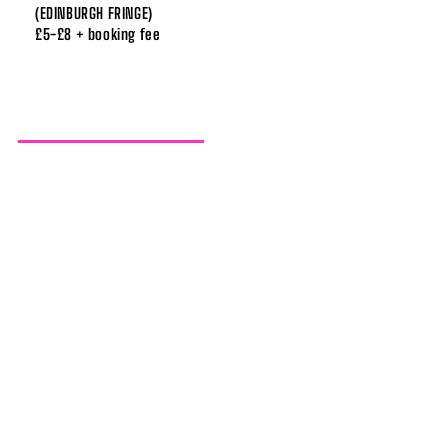
(EDINBURGH FRINGE)
£5-£8 + booking fee
SISTER BRANDY BEX
23-27 AUGUST / 8PM
JUST THE TONIC AT WESTSIDE RODEO
(EDINBURGH FRINGE)
£12 / £9 + booking fee