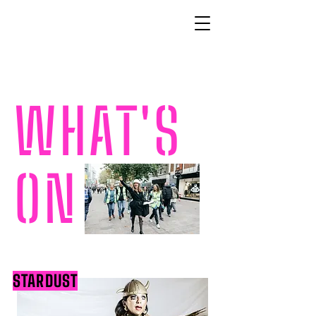
WHAT'S
ON
STARDUST