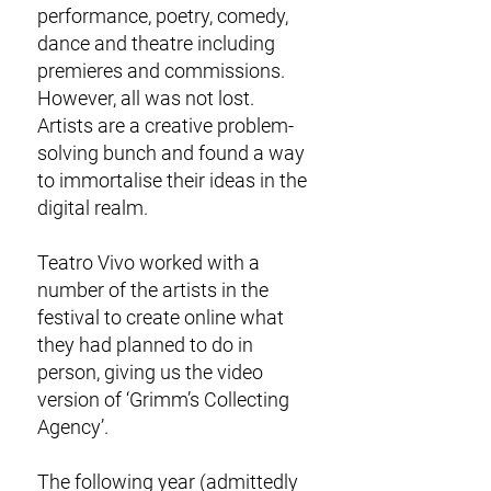
performance, poetry, comedy,
dance and theatre including
premieres and commissions.
However, all was not lost.
Artists are a creative problem-
solving bunch and found a way
to immortalise their ideas in the
digital realm.
Teatro Vivo worked with a
number of the artists in the
festival to create online what
they had planned to do in
person, giving us the video
version of ‘Grimm’s Collecting
Agency’.
The following year (admittedly