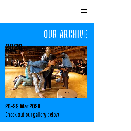
OUR
ARCHIVE
2020
26-29 Mar 2020
Check
out our gallery below