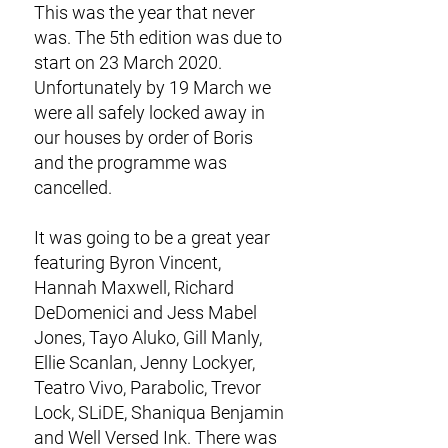
This was the year that never
was. The 5th edition was due to
start on 23 March 2020.
Unfortunately by 19 March we
were all safely locked away in
our houses by order of Boris
and the programme was
cancelled.
It was going to be a great year
featuring Byron Vincent,
Hannah Maxwell, Richard
DeDomenici and Jess Mabel
Jones, Tayo Aluko, Gill Manly,
Ellie Scanlan, Jenny Lockyer,
Teatro Vivo, Parabolic, Trevor
Lock, SLiDE, Shaniqua Benjamin
and Well Versed Ink. There was