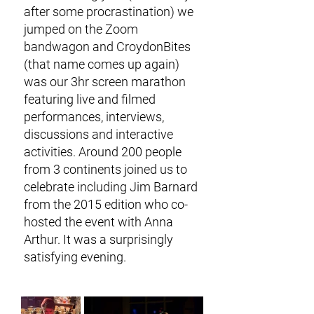
after some procrastination) we
jumped on the Zoom
bandwagon and CroydonBites
(that name comes up again)
was our 3hr screen marathon
featuring live and filmed
performances, interviews,
discussions and interactive
activities. Around 200 people
from 3 continents joined us to
celebrate including Jim Barnard
from the 2015 edition who co-
hosted the event with Anna
Arthur. It was a surprisingly
satisfying evening.