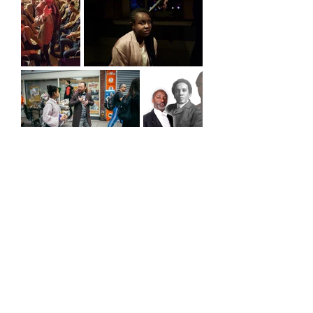
Header photo by Vipul Sangoi
BACK TO ARCHIVE