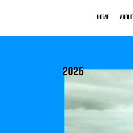
HOME
ABOUT
2025