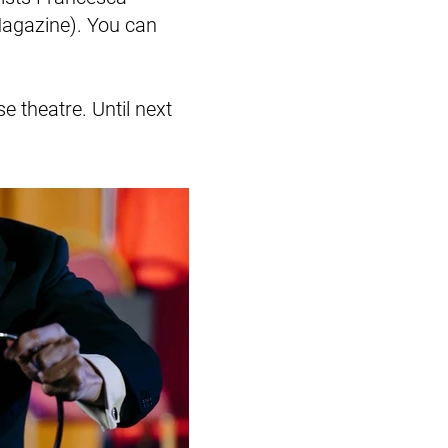
Magazine). You can
e theatre. Until next