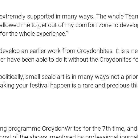
elt extremely supported in many ways. The whole Te
 allowed me to get out of my comfort zone to devel
 for the whole experience.”
evelop an earlier work from Croydonbites. It is a ne
r have been able to do it without the Croydonites fes
politically, small scale art is in many ways not a prio
aking your festival happen is a rare and precious thin
iting programme CroydonWrites for the 7th time, and 
most of the shows, mentored by professional journa