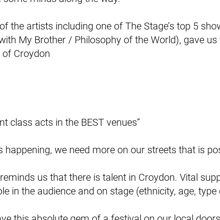
 of the artists including one of The Stage’s top 5 s
 with My Brother / Philosophy of the World), gave us v
e of Croydon
ant class acts in the BEST venues”
is happening, we need more on our streets that is posi
It reminds us that there is talent in Croydon. Vital sup
ple in the audience and on stage (ethnicity, age, type
have this absolute gem of a festival on our local door