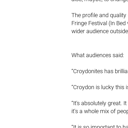
The profile and quality
Fringe Festival (In Bed
wider audience outsid
What audiences said:
“Croydonites has brilli
“Croydon is lucky this 
“It's absolutely great. 
it’s a whole mix of peo
“It is so important to 