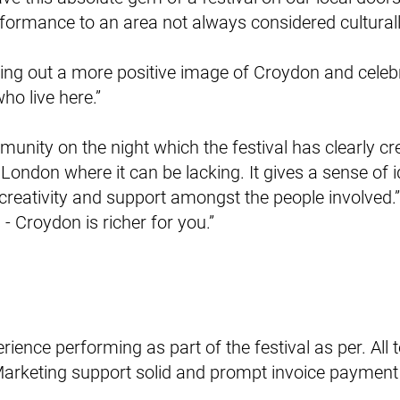
formance to an area not always considered culturally
tting out a more positive image of Croydon and celebr
o live here.”
munity on the night which the festival has clearly cre
 London where it can be lacking. It gives a sense of 
eativity and support amongst the people involved.”
- Croydon is richer for you.”
rience performing as part of the festival as per. All
Marketing support solid and prompt invoice paymen