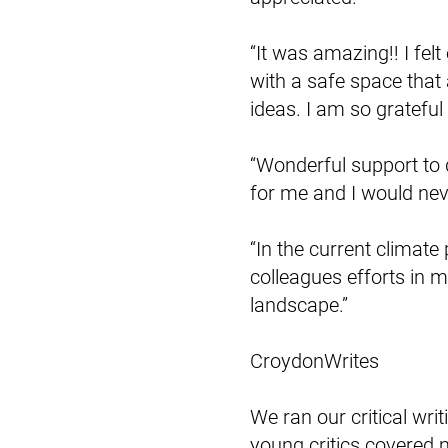
“It was amazing!! I f
with a safe space that
ideas. I am so grateful
“Wonderful support to d
for me and I would neve
“In the current climate 
colleagues efforts in m
landscape.”
CroydonWrites
We ran our critical wr
young critics covered 