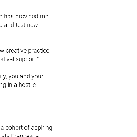
am has provided me
op and test new
w creative practice
tival support.”
rity, you and your
g in a hostile
a cohort of aspiring
lists Francesca