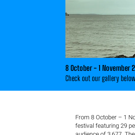
8 October - 1 November 
Check
out our gallery belo
From 8 October – 1 Nov
festival featuring 29 p
audience of 3,677. Th