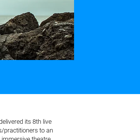
ivered its 8th live
/practitioners to an
immersive theatre,