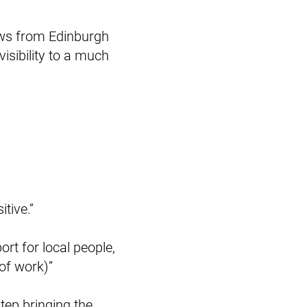
hows from Edinburgh
isibility to a much
tive.”
port for local people,
 of work)”
step bringing the