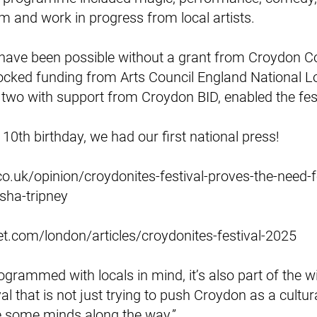
lm and work in progress from local artists.
 have been possible without a grant from Croydon Co
cked funding from Arts Council England National Lo
 two with support from Croydon BID, enabled the fes
10th birthday, we had our first national press!
o.uk/opinion/croydonites-festival-proves-the-need-f
sha-tripney
t.com/london/articles/croydonites-festival-2025
programmed with locals in mind, it’s also part of the
val that is not just trying to push Croydon as a cultur
e some minds along the way.”