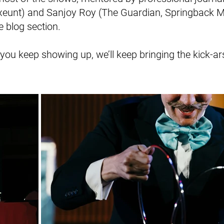
Exeunt) and Sanjoy Roy (The Guardian, Springback 
e blog section.
ou keep showing up, we’ll keep bringing the kick-ars