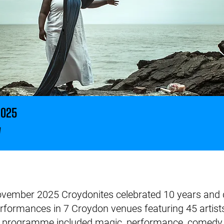
2025
w
ember 2025 Croydonites celebrated 10 years and del
erformances in 7 Croydon venues featuring 45 artists
e programme included magic, performance, comedy, 