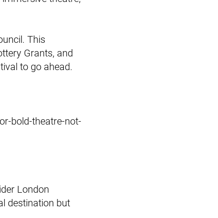
uncil. This
ttery Grants, and
tival to go ahead.
or-bold-theatre-not-
 wider London
al destination but