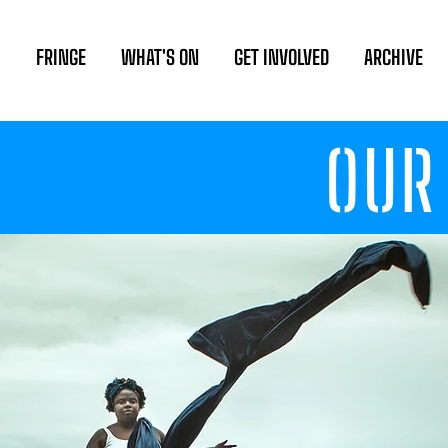
FRINGE
WHAT'S ON
GET INVOLVED
ARCHIVE
OUR