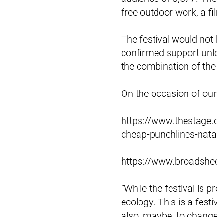
free outdoor work, a fi
The festival would not
confirmed support unlo
the combination of the
On the occasion of our 
https://www.thestage.c
cheap-punchlines-nata
https://www.broadshee
“While the festival is 
ecology. This is a festi
also, maybe, to chang