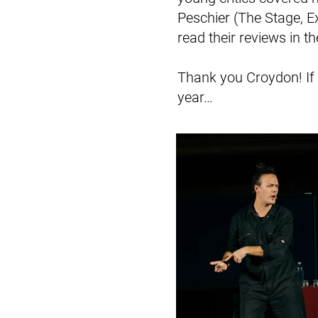
Peschier (The Stage, 
read their reviews in th
Thank you Croydon! If y
year…