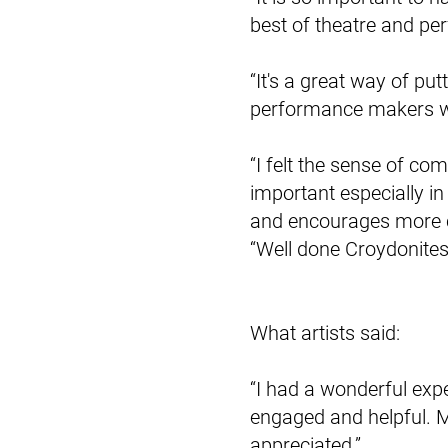
best of theatre and per
“It's a great way of pu
performance makers wh
“I felt the sense of com
important especially in
and encourages more cr
“Well done Croydonites 
What artists said:
“I had a wonderful expe
engaged and helpful. 
appreciated.”