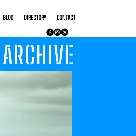
BLOG
DIRECTORY
CONTACT
ARCHIVE