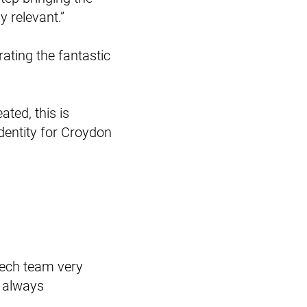
 relevant.”
ating the fantastic
ated, this is
identity for Croydon
 tech team very
t always