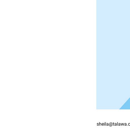
sheila@talawa.