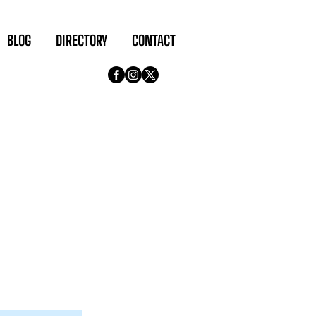
BLOG
DIRECTORY
CONTACT