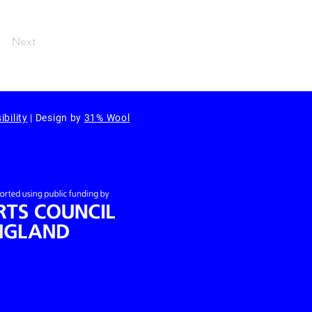
Next
ibility
| Design by
31% Wool