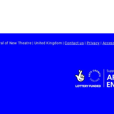
val of New Theatre | United Kingdom |
Contact us
|
Privacy
|
Access