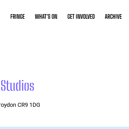
FRINGE
WHAT'S ON
GET INVOLVED
ARCHIVE
 Studios
Croydon CR9 1DG