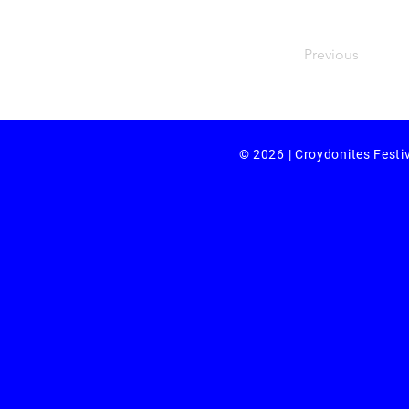
Previous
© 2026 | Croydonites Festi