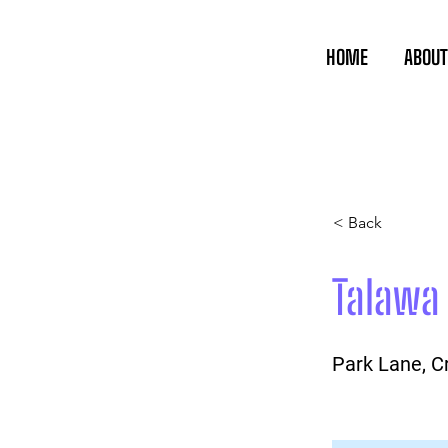
HOME
ABOUT
< Back
Talawa
Park Lane, 