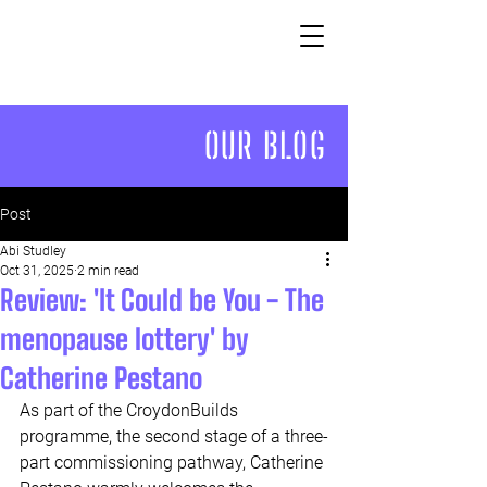
OUR BLOG
Post
Abi Studley
Oct 31, 2025
2 min read
Review: 'It Could be You - The
menopause lottery' by
Catherine Pestano
As part of the CroydonBuilds 
programme, the second stage of a three-
part commissioning pathway, Catherine 