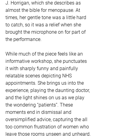
J. Horrigan, which she describes as 
almost the bible for menopause. At 
times, her gentle tone was a little hard 
to catch, so it was a relief when she 
brought the microphone on for part of 
the performance.
While much of the piece feels like an 
informative workshop, she punctuates 
it with sharply funny and painfully 
relatable scenes depicting NHS 
appointments. She brings us into the 
experience, playing the daunting doctor, 
and the light shines on us as we play 
the wondering “patients”. These 
moments end in dismissal and 
oversimplified advice, capturing the all 
too common frustration of women who 
leave those rooms unseen and unheard.