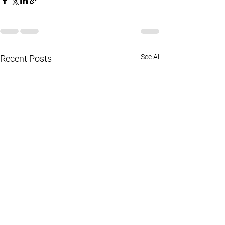
See All
Recent Posts