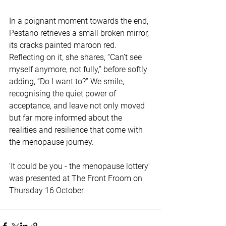
In a poignant moment towards the end, 
Pestano retrieves a small broken mirror, 
its cracks painted maroon red. 
Reflecting on it, she shares, “Can’t see 
myself anymore, not fully,” before softly 
adding, “Do I want to?” We smile, 
recognising the quiet power of 
acceptance, and leave not only moved 
but far more informed about the 
realities and resilience that come with 
the menopause journey.
'It could be you - the menopause lottery' 
was presented at The Front Froom on 
Thursday 16 October.