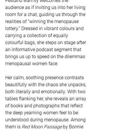
Pestano warmly welcomes the 
audience as if inviting us into her living 
room for a chat, guiding us through the 
realities of “winning the menopause 
lottery.” Dressed in vibrant colours and 
carrying a collection of equally 
colourful bags, she steps on stage after 
an informative podcast segment that 
brings us up to speed on the dilemmas 
menopausal women face.
Her calm, soothing presence contrasts 
beautifully with the chaos she unpacks, 
both literally and emotionally. With two 
tables flanking her, she reveals an array 
of books and photographs that reflect 
the deep yearning women feel to be 
understood during menopause. Among 
them is 
Red Moon Passage
 by Bonnie 