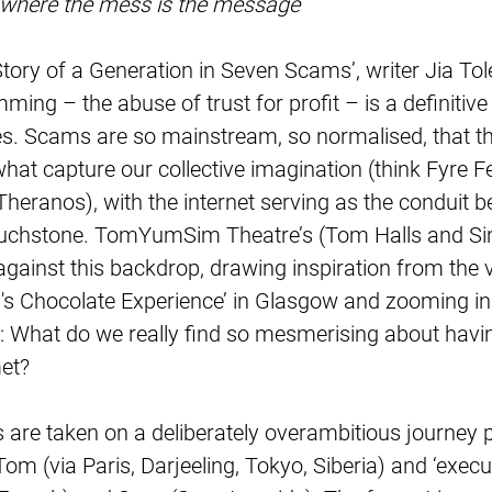
 where the mess is the message
Story of a Generation in Seven Scams’, writer Jia Tol
mming – the abuse of trust for profit – is a definitive
. Scams are so mainstream, so normalised, that the
hat capture our collective imagination (think Fyre Fes
Theranos), with the internet serving as the conduit 
 touchstone. TomYumSim Theatre’s (Tom Halls and Si
 against this backdrop, drawing inspiration from the vi
ly's Chocolate Experience’ in Glasgow and zooming in
: What do we really find so mesmerising about havi
et?
re taken on a deliberately overambitious journey p
Tom (via Paris, Darjeeling, Tokyo, Siberia) and ‘execu