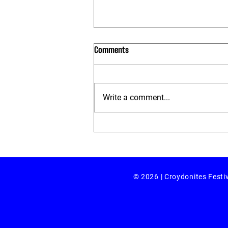
Comments
Write a comment...
Review: 'salt:dispersed by Selina
Thompson
© 2026 | Croydonites Festi