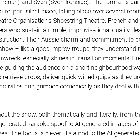
ench) and Sven (Sven Ironside). The format is part i
tre, part silent disco, taking place over several room
tre Organisation’s Shoestring Theatre. French and 
s who sustain a nimble, improvisational quality des
struction. Their Aussie charm and commitment to be
e show – like a good improv troupe, they understand 
ainwreck’ especially shines in transition moments: F
e guiding the audience on a short neighbourhood w
retrieve props, deliver quick-witted quips as they u
tivities and grimace comedically as they deal with
out the show, both thematically and literally, from the
-generated karaoke spoof to AI-generated images of 
. The focus is clever. It’s a nod to the AI-generate