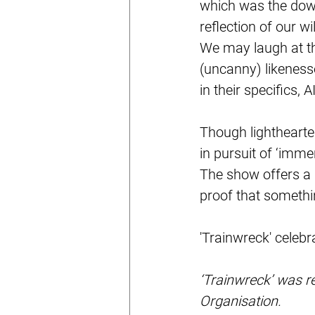
which was the downf
reflection of our w
We may laugh at th
(uncanny) likenesse
in their specifics,
Though lighthearte
in pursuit of ‘imme
The show offers a 
proof that something
'Trainwreck' celebr
‘Trainwreck’ was r
Organisation.