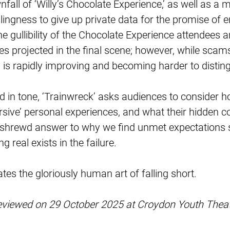
all of ‘Willy’s Chocolate Experience,’ as well as a 
illingness to give up private data for the promise of 
e gullibility of the Chocolate Experience attendees 
s projected in the final scene; however, while scams 
 AI is rapidly improving and becoming harder to disting
d in tone, ‘Trainwreck’ asks audiences to consider h
rsive’ personal experiences, and what their hidden c
shrewd answer to why we find unmet expectations so
 real exists in the failure. 
ates the gloriously human art of falling short.
eviewed on 29 October 2025 at Croydon Youth Theat