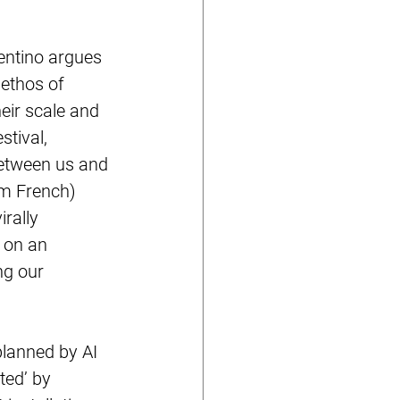
entino argues 
 ethos of 
ir scale and 
tival, 
between us and 
m French) 
rally 
 on an 
ng our 
lanned by AI 
ted’ by 