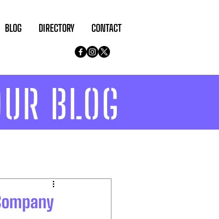
BLOG
DIRECTORY
CONTACT
OUR BLOG
 Company