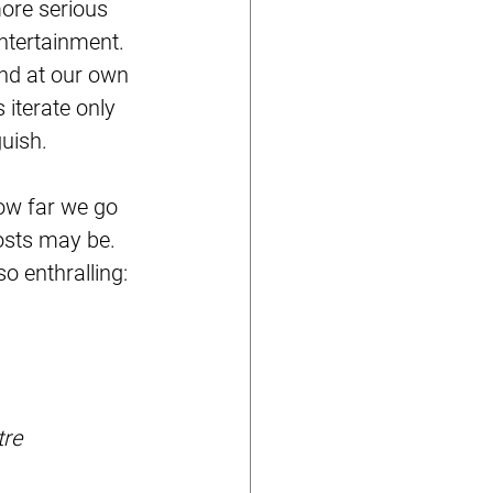
more serious 
entertainment. 
and at our own 
iterate only 
uish. 
ow far we go 
osts may be. 
 enthralling: 
re 