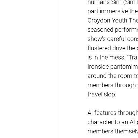
humans Sim (Sim Fr
part immersive thea
Croydon Youth Thea
seasoned performer
show's careful con
flustered drive th
is in the mess. ‘Tr
Ironside pantomim
around the room to 
members through ac
travel slop.
AI features through
character to an AI
members themselves