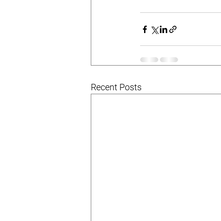
Recent Posts