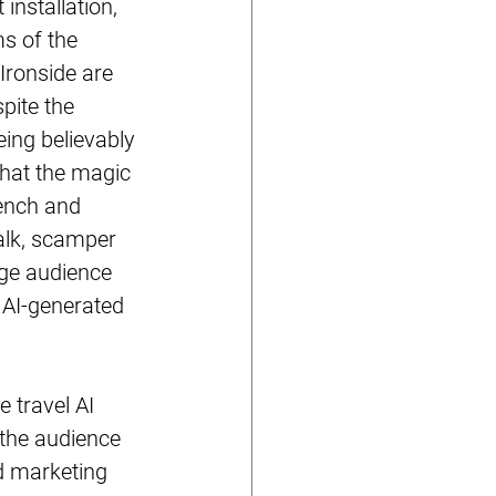
nstallation, 
s of the 
Ironside are 
pite the 
ing believably 
that the magic 
rench and 
alk, scamper 
rge audience 
 AI-generated 
 travel AI 
the audience 
d marketing 