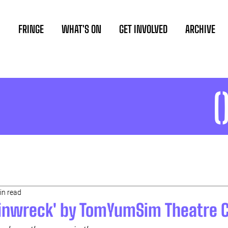
FRINGE
WHAT'S ON
GET INVOLVED
ARCHIVE
in read
ainwreck' by TomYumSim Theatre