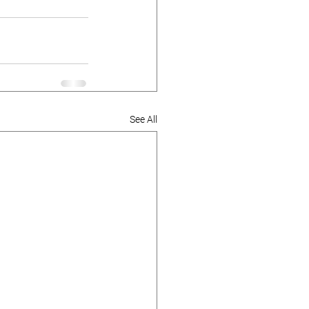
See All