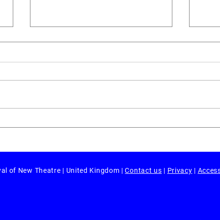
Revi
Review: 'Evita Too' by Sh!t
Theatre
val of New Theatre | United Kingdom |
Contact us
|
Privacy
|
Access