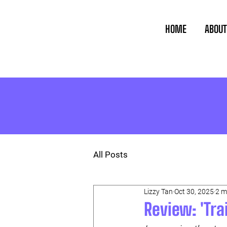
HOME
ABOUT
All Posts
Lizzy Tan
Oct 30, 2025
2 m
Review: 'Tr