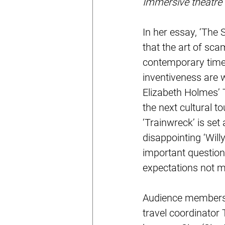
Immersive theatre
In her essay, ‘The 
that the art of sca
contemporary times
inventiveness are w
Elizabeth Holmes’ 
the next cultural
‘Trainwreck’ is set
disappointing ‘Wil
important question
expectations not m
Audience members a
travel coordinator 