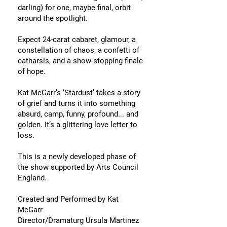
darling) for one, maybe final, orbit
around the spotlight.
Expect 24-carat cabaret, glamour, a
constellation of chaos, a confetti of
catharsis, and a show-stopping finale
of hope.
Kat McGarr’s ‘Stardust’ takes a story
of grief and turns it into something
absurd, camp, funny, profound... and
golden. It’s a glittering love letter to
loss.
This is a newly developed phase of
the show supported by Arts Council
England.
Created and Performed by Kat
McGarr
Director/Dramaturg Ursula Martinez