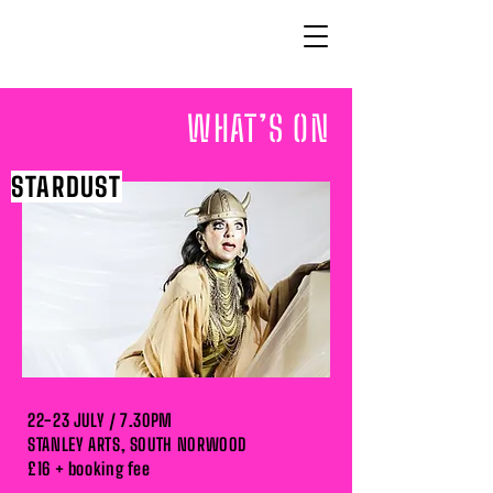
WHAT’S ON
STARDUST
22-23 JULY / 7.30PM
STANLEY ARTS, SOUTH NORWOOD
£16 + booking fee