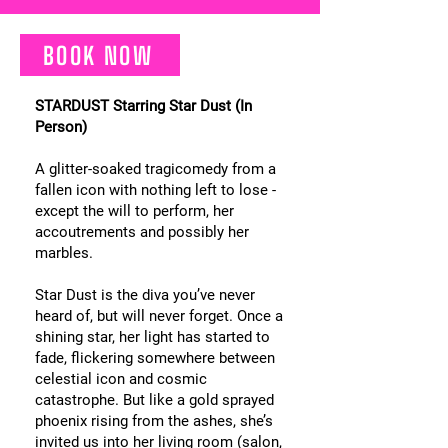
BOOK NOW
STARDUST Starring Star Dust (In
Person)
A glitter-soaked tragicomedy from a
fallen icon with nothing left to lose -
except the will to perform, her
accoutrements and possibly her
marbles.
Star Dust is the diva you’ve never
heard of, but will never forget. Once a
shining star, her light has started to
fade, flickering somewhere between
celestial icon and cosmic
catastrophe. But like a gold sprayed
phoenix rising from the ashes, she’s
invited us into her living room (salon,