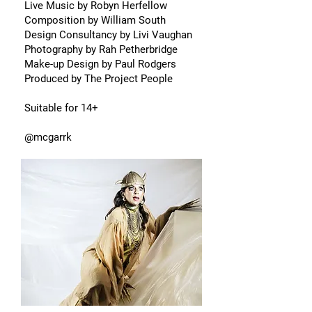
Live Music by Robyn Herfellow
Composition by William South
Design Consultancy by Livi Vaughan
Photography by Rah Petherbridge
Make-up Design by Paul Rodgers
Produced by The Project People
Suitable for 14+
@mcgarrk