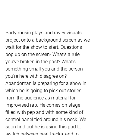
Party music plays and ravey visuals 
project onto a background screen as we 
wait for the show to start. Questions 
pop up on the screen- What’s a rule 
you’ve broken in the past? What’s 
something small you and the person 
you’re here with disagree on? 
Abandoman is preparing for a show in 
which he is going to pick out stories 
from the audience as material for 
improvised rap. He comes on stage 
filled with pep and with some kind of 
control panel tied around his neck. We 
soon find out he is using this pad to 
switch between beat tracks, and to 