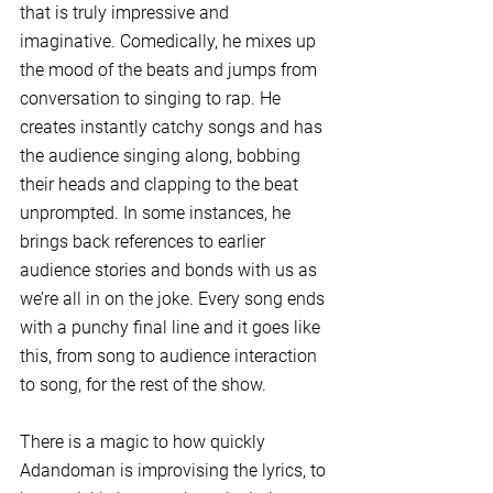
that is truly impressive and 
imaginative. Comedically, he mixes up 
the mood of the beats and jumps from 
conversation to singing to rap. He 
creates instantly catchy songs and has 
the audience singing along, bobbing 
their heads and clapping to the beat 
unprompted. In some instances, he 
brings back references to earlier 
audience stories and bonds with us as 
we’re all in on the joke. Every song ends 
with a punchy final line and it goes like 
this, from song to audience interaction 
to song, for the rest of the show.
There is a magic to how quickly 
Adandoman is improvising the lyrics, to 