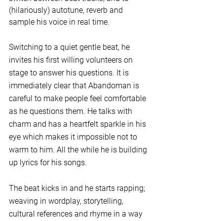
(hilariously) autotune, reverb and 
sample his voice in real time. 
Switching to a quiet gentle beat, he 
invites his first willing volunteers on 
stage to answer his questions. It is 
immediately clear that Abandoman is 
careful to make people feel comfortable 
as he questions them. He talks with 
charm and has a heartfelt sparkle in his 
eye which makes it impossible not to 
warm to him. All the while he is building 
up lyrics for his songs.
The beat kicks in and he starts rapping; 
weaving in wordplay, storytelling, 
cultural references and rhyme in a way 