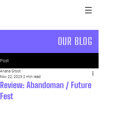
OUR BLOG
Post
Ariana Groot
Nov 22, 2023
2 min read
Review: Abandoman / Future
Fest