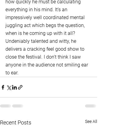
how quickly he must be calculating 
everything in his mind. It’s an 
impressively well coordinated mental 
juggling act which begs the question, 
when is he coming up with it all? 
Undeniably talented and witty, he 
delivers a cracking feel good show to 
close the festival. I don't think I saw 
anyone in the audience not smiling ear 
to ear. 
See All
Recent Posts