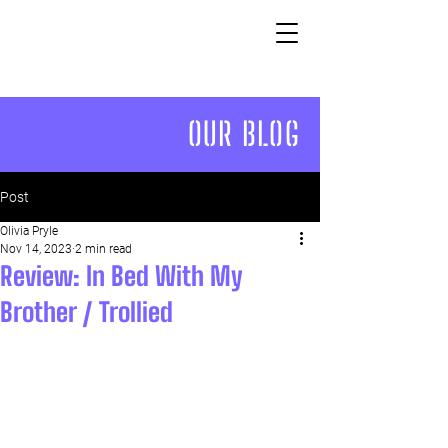
OUR BLOG
Post
Olivia Pryle
Nov 14, 2023
2 min read
Review: In Bed With My
Brother / Trollied