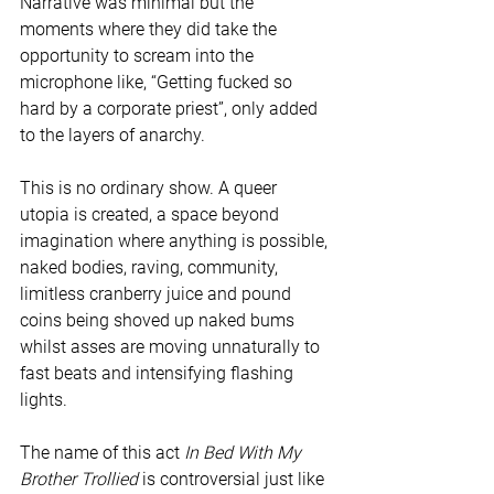
Narrative was minimal but the 
moments where they did take the 
opportunity to scream into the 
microphone like, “Getting fucked so 
hard by a corporate priest”, only added 
to the layers of anarchy.
This is no ordinary show. A queer 
utopia is created, a space beyond 
imagination where anything is possible, 
naked bodies, raving, community, 
limitless cranberry juice and pound 
coins being shoved up naked bums 
whilst asses are moving unnaturally to 
fast beats and intensifying flashing 
lights.
The name of this act 
In Bed With My 
Brother Trollied 
is controversial just like 