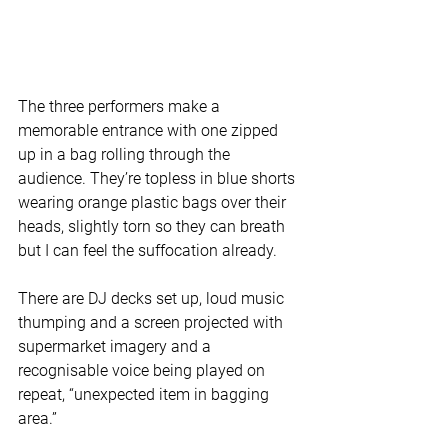
The three performers make a 
memorable entrance with one zipped 
up in a bag rolling through the 
audience. They’re topless in blue shorts 
wearing orange plastic bags over their 
heads, slightly torn so they can breath 
but I can feel the suffocation already.
There are DJ decks set up, loud music 
thumping and a screen projected with 
supermarket imagery and a 
recognisable voice being played on 
repeat, “unexpected item in bagging 
area.” 