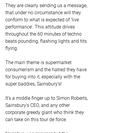
They are clearly sending us a message, 
that under no circumstance will they 
conform to what is expected of ‘live 
performance’. This attitude drives 
throughout the 60 minutes of techno 
beats pounding, flashing lights and tits 
flying. 
The main theme is supermarket 
consumerism and the hatred they have 
for buying into it, especially with the 
super baddies, Sainsbury’s! 
It’s a middle finger up to Simon Roberts, 
Sainsbury’s CEO, and any other 
corporate greedy giant who think they 
can take on this tour de force.