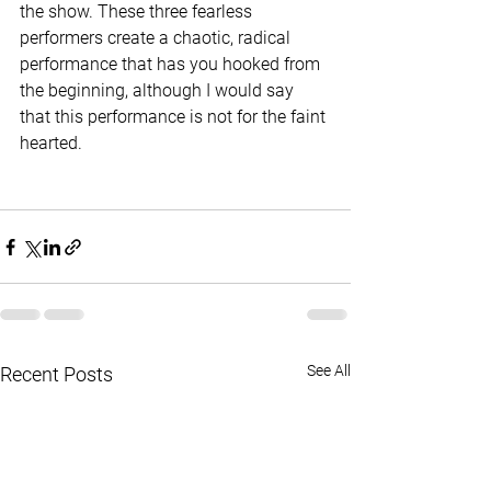
the show. These three fearless 
performers create a chaotic, radical 
performance that has you hooked from 
the beginning, although I would say 
that this performance is not for the faint 
hearted. 
See All
Recent Posts